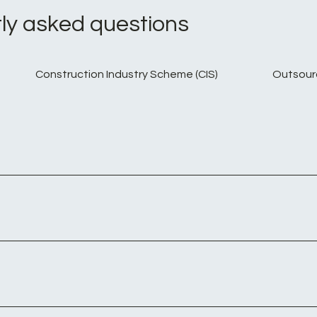
ly asked questions
Construction Industry Scheme (CIS)
Outsour
ntractors engaged in fixed-term assignments. Such compani
 company, the contractor can maintain their employment statu
employment contract remains valid even if they are working o
erate as a ltd company and work for a 3rd party to provide spe
e expected to pay the same amount of Tax and N.I that a per
. Outside IR35 legislation applies to those operating legitim
you are responsible for ensuring you are paying the right amo
you when you join or leave, just when you use their services. - 