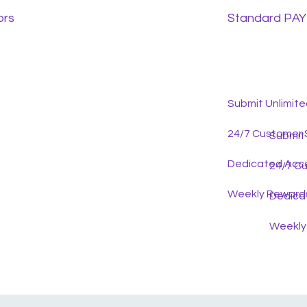
ors
Standard PAYE
Submit Unlimit
24/7 Customer 
Submit
Dedicated Acc
24/7 C
Weekly Reward
Dedica
Weekly