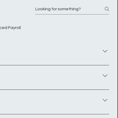
ced Payroll
es serve as intermediaries between the contractor and
s even after the completion of their contract or while
n multiple assignments simultaneously.
cialist services to the client that they are working for
manent employee would pay.You are subject to PAYE and
ately as a contractor and are being paid by their
unt of Tax and N.I
Simple sign up: digital sign forms delivered to your inbox