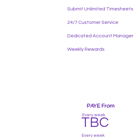
Submit Unlimited Timesheets
24/7 Customer Service
Dedicated Account Manager
Weekly Rewards
PAYE From
PAYE From
Every week
TBC
Every week