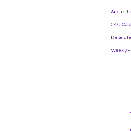
Submit U
24/7 Cus
Dedicat
Weekly 