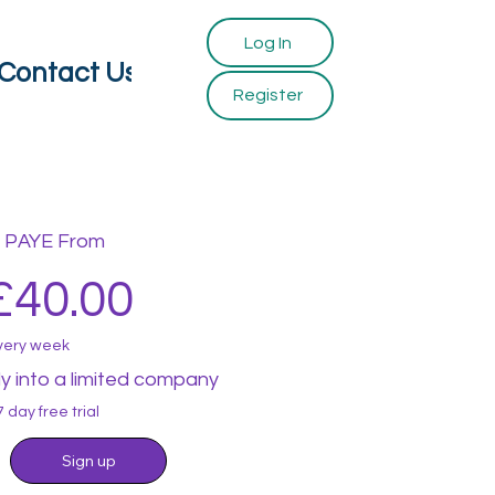
Log In
Contact Us
Register
PAYE From
£40.00
very week
ly into a limited company
7 day free trial
Sign up