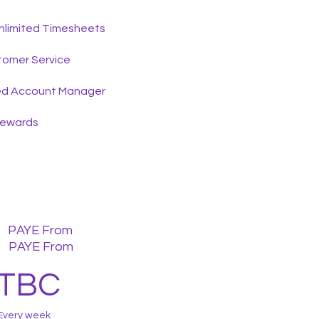
nlimited Timesheets
tomer Service
ed Account Manager
Rewards
PAYE From
PAYE From
TBC
Every week