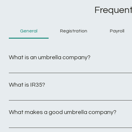
Frequent
General
Registration
Payroll
What is an umbrella company?
An umbrella company offers sustained employment to co
their agency or end client. By engaging with an umbrella
What is IR35?
seeking new assignments. Additionally, the contractor's 
Inside IR35 legislation applies to contract workers who op
at any time. As an operative working inside IR35 you ar
What makes a good umbrella company?
have the correct funds deducted from your pay each month
limited company. As a contractor operating outside IR35, 
- No joining or leaving fees: None of our umbrella’s charge 