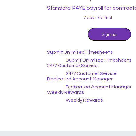
Standard PAYE payroll for contract
7 day free trial
Sign up
Sign up
Submit Unlimited Timesheets
Submit Unlimited Timesheets
24/7 Customer Service
24/7 Customer Service
Dedicated Account Manager
Dedicated Account Manager
Weekly Rewards
Weekly Rewards