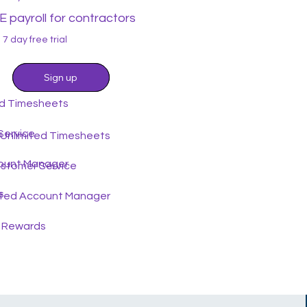
 payroll for contractors
7 day free trial
Sign up
Sign up
ed Timesheets
Service
 Unlimited Timesheets
ount Manager
ustomer Service
s
ted Account Manager
 Rewards