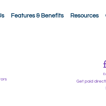
Us
Features & Benefits
Resources
E
tors
Get paid direct