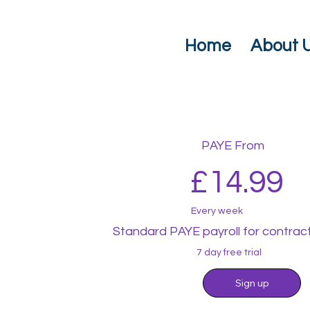
Home
About 
PAYE From
£14.99
Every week
Standard PAYE payroll for contrac
7 day free trial
Sign up