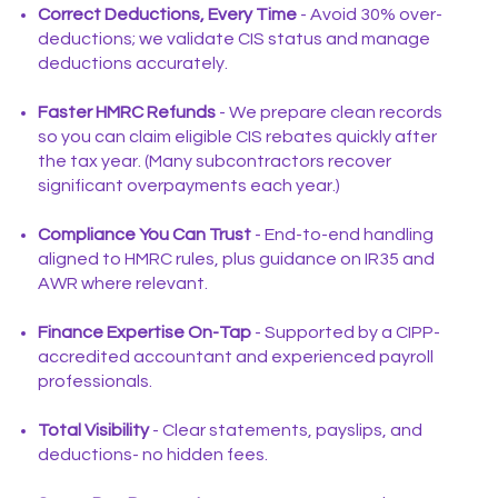
Correct Deductions, Every Time
- Avoid 30% over-
deductions; we validate CIS status and manage
deductions accurately.
Faster HMRC Refunds
- We prepare clean records
so you can claim eligible CIS rebates quickly after
the tax year. (Many subcontractors recover
significant overpayments each year.)
Compliance You Can Trust
- End-to-end handling
aligned to HMRC rules, plus guidance on IR35 and
AWR where relevant.
Finance Expertise On-Tap
- Supported by a CIPP-
accredited accountant and experienced payroll
professionals.
Total Visibility
- Clear statements, payslips, and
deductions- no hidden fees.