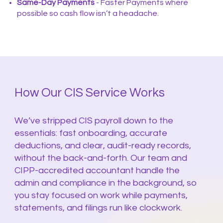
Same-Day Payments
- Faster Payments where
possible so cash flow isn’t a headache.
How Our CIS Service Works
We’ve stripped CIS payroll down to the
essentials: fast onboarding, accurate
deductions, and clear, audit-ready records,
without the back-and-forth. Our team and
CIPP-accredited accountant handle the
admin and compliance in the background, so
you stay focused on work while payments,
statements, and filings run like clockwork.