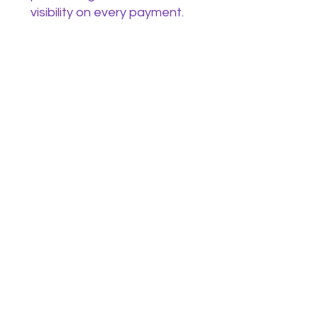
visibility on every payment.