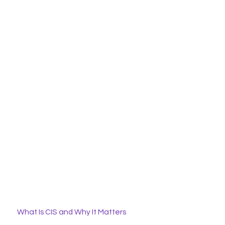
What Is CIS and Why It Matters