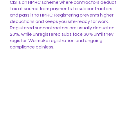
CIS is an HMRC scheme where contractors deduct
tax at source from payments to subcontractors
and pass it to HMRC. Registering prevents higher
deductions and keeps you site-ready for work.
Registered subcontractors are usually deducted
20%, while unregistered subs face 30% until they
register. We make registration and ongoing
compliance painless.