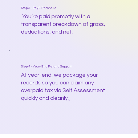
Step 3 - Pay & Reconcile
You’re paid promptly with a
transparent breakdown of gross,
deductions, and net.
Step 4 - Year-End Refund Support
At year-end, we package your
records so you can claim any
overpaid tax via Self Assessment
quickly and cleanly.