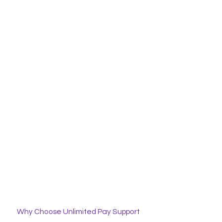
Why Choose Unlimited Pay Support