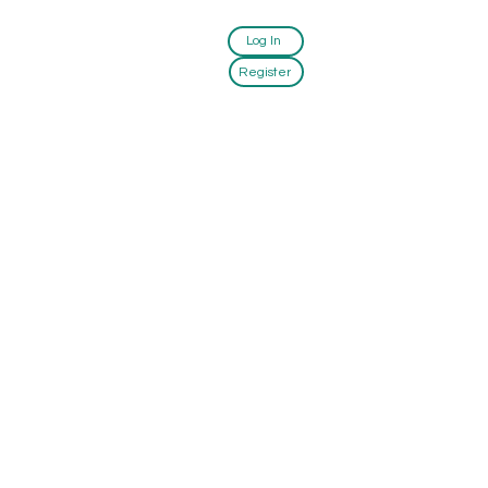
Log In
Register