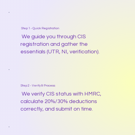
Step 1 - Quick Registration
We guide you through CIS
registration and gather the
essentials (UTR, NI, verification).
Step 2 - Verify & Process
We verify CIS status with HMRC,
calculate 20%/30% deductions
correctly, and submit on time.