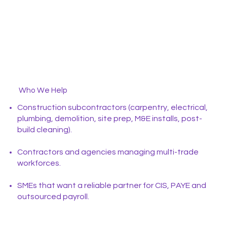
Who We Help
Construction subcontractors (carpentry, electrical,
plumbing, demolition, site prep, M&E installs, post-
build cleaning).
Contractors and agencies managing multi-trade
workforces.
SMEs that want a reliable partner for CIS, PAYE and
outsourced payroll.