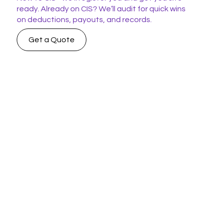
ready. Already on CIS? We’ll audit for quick wins
on deductions, payouts, and records.
Get a Quote