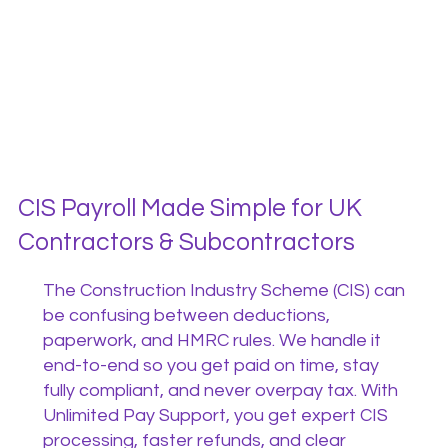
CIS Payroll Made Simple for UK
Contractors & Subcontractors
The Construction Industry Scheme (CIS) can
be confusing between deductions,
paperwork, and HMRC rules. We handle it
end-to-end so you get paid on time, stay
fully compliant, and never overpay tax. With
Unlimited Pay Support, you get expert CIS
processing, faster refunds, and clear