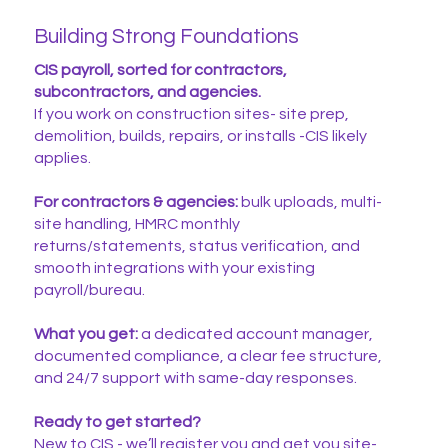
Building Strong Foundations
CIS payroll, sorted for contractors,
subcontractors, and agencies.
If you work on construction sites- site prep,
demolition, builds, repairs, or installs -CIS likely
applies.
For contractors & agencies:
bulk uploads, multi-
site handling, HMRC monthly
returns/statements, status verification, and
smooth integrations with your existing
payroll/bureau.
What you get:
a dedicated account manager,
documented compliance, a clear fee structure,
and 24/7 support with same-day responses.
Ready to get started?
New to CIS - we’ll register you and get you site-