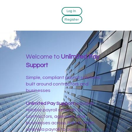
Log In
Register
Welcome to
Unlimited Pay
Support
Simple, compliant payroll solutions
built around contractors and
businesses
Unlimited Pay Support
provides
reliable payroll services for
contractors, agencies, and
businesses across the UK. From
umbrella payroll to outsourced