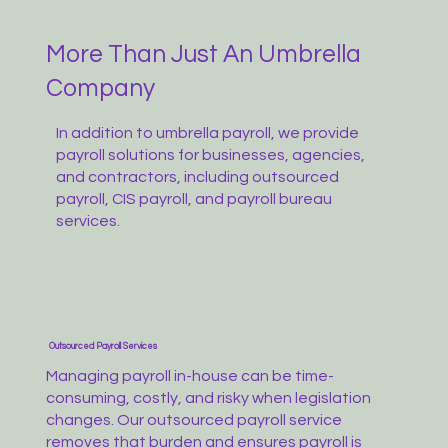
More Than Just An Umbrella
Company
In addition to umbrella payroll, we provide
payroll solutions for businesses, agencies,
and contractors, including outsourced
payroll, CIS payroll, and payroll bureau
services.
Outsourced Payroll Services
Managing payroll in-house can be time-
consuming, costly, and risky when legislation
changes. Our outsourced payroll service
removes that burden and ensures payroll is