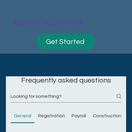
A Better Way to Work
Get Started
Frequently asked questions
General
Registration
Payroll
Construction Indu