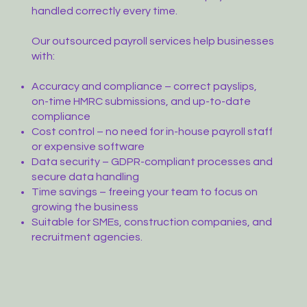
handled correctly every time.
Our outsourced payroll services help businesses
with:
Accuracy and compliance – correct payslips,
on-time HMRC submissions, and up-to-date
compliance
Cost control – no need for in-house payroll staff
or expensive software
Data security – GDPR-compliant processes and
secure data handling
Time savings – freeing your team to focus on
growing the business
Suitable for SMEs, construction companies, and
recruitment agencies.