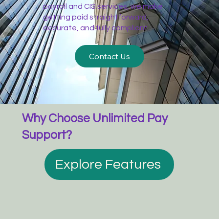
payroll and CIS services, we make
getting paid straightforward,
accurate, and fully compliant.
Contact Us
Why Choose Unlimited Pay
Support?
Explore Features