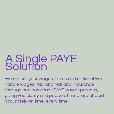
A Single PAYE
Solution
We ensure your wages, taxes and national We
handle wages, tax, and National Insurance
through one compliant PAYE payroll process,
giving you clarity and peace of mind. are all paid
accurately on time, every time.