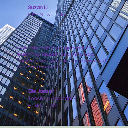
Suzan Li
GP - Newcastle
From onboarding to ongoing support,
everything has been straightforward.
They’ve taken the stress out of payroll so I
can focus on my work.
Elle Jansen
Teaching Assistant -
Bexleyheath