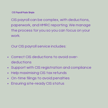
CIS Payroll Made Simple
CIS payroll can be complex, with deductions,
paperwork, and HMRC reporting. We manage
the process for you so you can focus on your
work.
Our CIS payroll service includes:
Correct CIS deductions to avoid over-
deductions
Support with CIS registration and compliance
Help maximising CIS tax refunds
On-time filings to avoid penalties
Ensuring site-ready CIS status