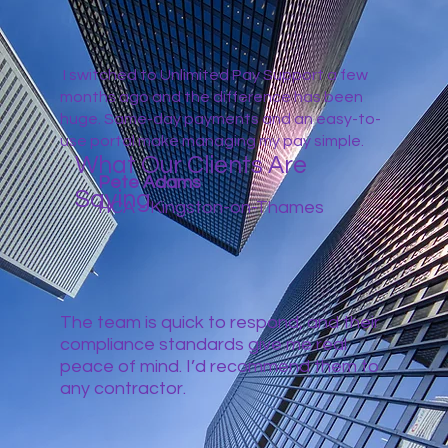
I switched to Unlimited Pay Support a few
months ago and the difference has been
huge. Same-day payments and an easy-to-
use portal make managing my pay simple.
What Our Clients Are
Pete Adams
Saying
HCA - Kingston-on-Thames
The team is quick to respond, and their
compliance standards give me real
peace of mind. I’d recommend them to
any contractor.