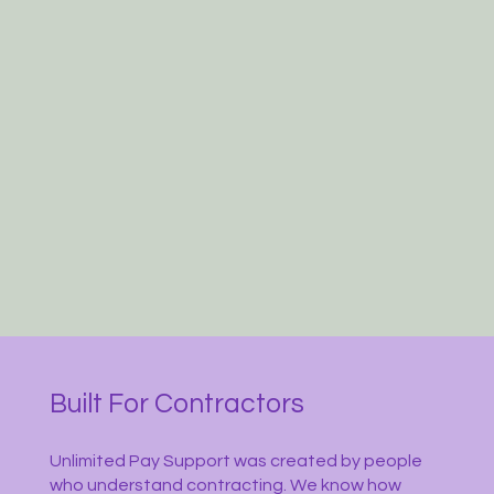
Built For Contractors
Unlimited Pay Support was created by people
who understand contracting. We know how