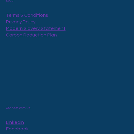
Legal
Terms & Conditions
Privacy Policy
Modern Slavery Statement
Carbon Reduction Plan
Connect With Us
Linkedin
Facebook