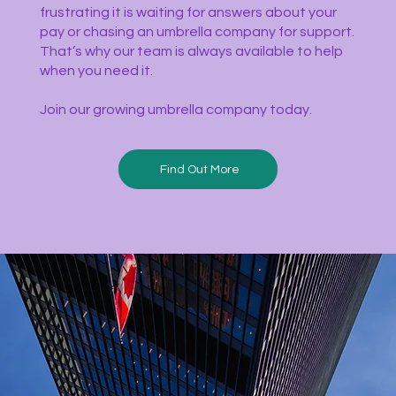
frustrating it is waiting for answers about your
pay or chasing an umbrella company for support.
That’s why our team is always available to help
when you need it.
Join our growing umbrella company today.
Find Out More