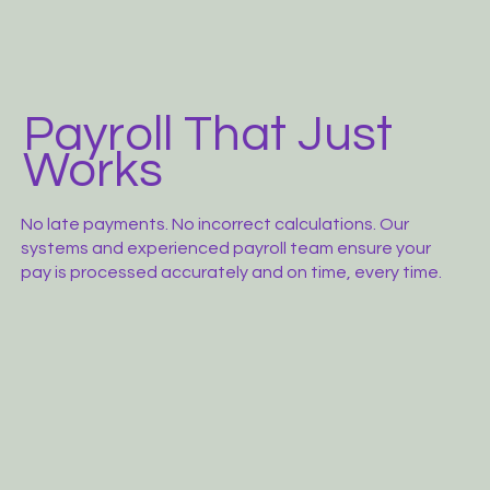
Payroll That Just
Works
No late payments. No incorrect calculations. Our
systems and experienced payroll team ensure your
pay is processed accurately and on time, every time.