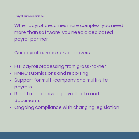
Payroll Bureau Services
When payroll becomes more complex, you need
more than software, you need a dedicated
payroll partner.
Our payroll bureau service covers:
Full payroll processing from gross-to-net
HMRC submissions and reporting
Support for multi-company and multi-site
payrolls
Real-time access to payroll data and
documents
Ongoing compliance with changing legislation