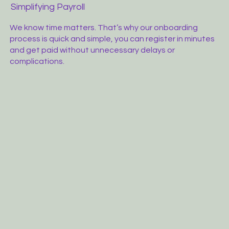
Simplifying Payroll
We know time matters. That’s why our onboarding
process is quick and simple, you can register in minutes
and get paid without unnecessary delays or
complications.